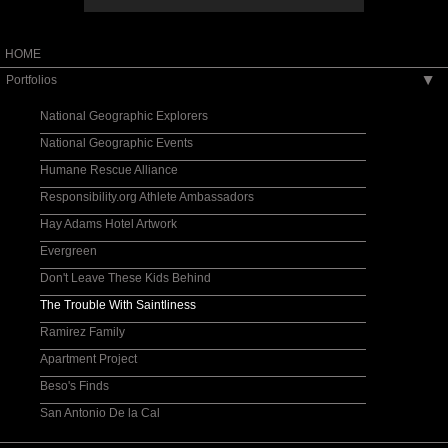
HOME
Portfolios
▶
National Geographic Explorers
National Geographic Events
Humane Rescue Alliance
Responsibility.org Athlete Ambassadors
Hay Adams Hotel Artwork
Evergreen
Don't Leave These Kids Behind
The Trouble With Saintliness
Ramirez Family
Apartment Project
Beso's Finds
San Antonio De la Cal