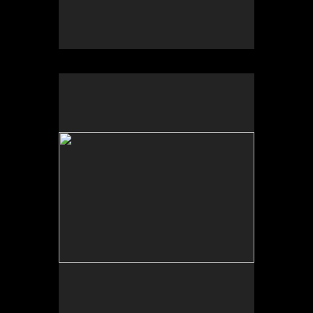
No pricing information is available for this image.
Tap to return to image view.