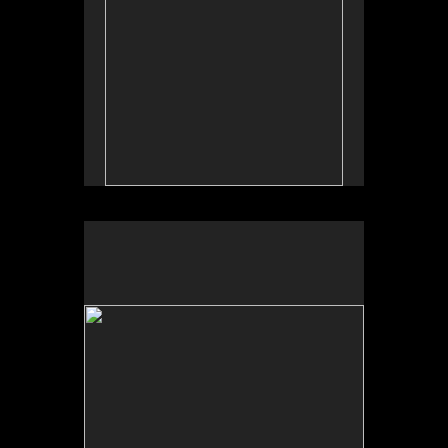
No pricing information is available for this image.
Tap to return to image view.