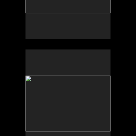
No pricing information is available for this image.
Tap to return to image view.