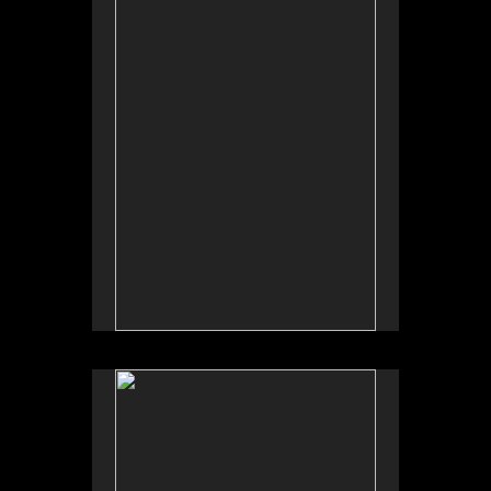
Tap to return to image view.
No pricing information is available for this image.
Tap to return to image view.