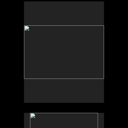
No pricing information is available for this image.
Tap to return to image view.
No pricing information is available for this image.