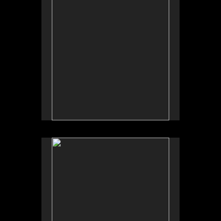
No pricing information is available for this image.
Tap to return to image view.