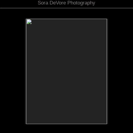
Sora DeVore Photography
No pricing information is available for this image.
Tap to return to image view.