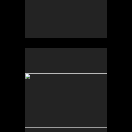
No pricing information is available for this image.
Tap to return to image view.