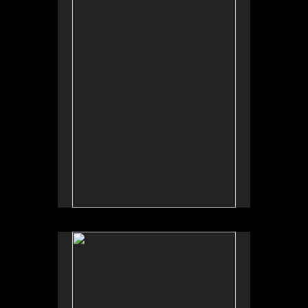
Tap to return to image view.
No pricing information is available for this image.
Tap to return to image view.