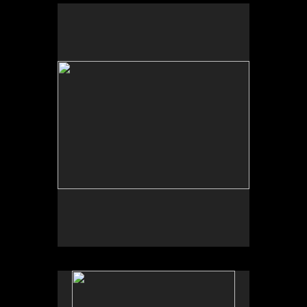
No pricing information is available for this image.
Tap to return to image view.
No pricing information is available for this image.