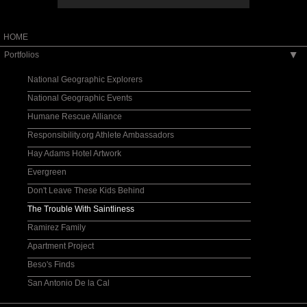
HOME
Portfolios
▶
National Geographic Explorers
National Geographic Events
Humane Rescue Alliance
Responsibility.org Athlete Ambassadors
Hay Adams Hotel Artwork
Evergreen
Don't Leave These Kids Behind
The Trouble With Saintliness
Ramirez Family
Apartment Project
Beso's Finds
San Antonio De la Cal