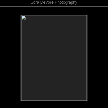
Sora DeVore Photography
No pricing information is available for this image.
Tap to return to image view.