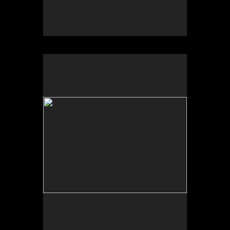
No pricing information is available for this image.
Tap to return to image view.