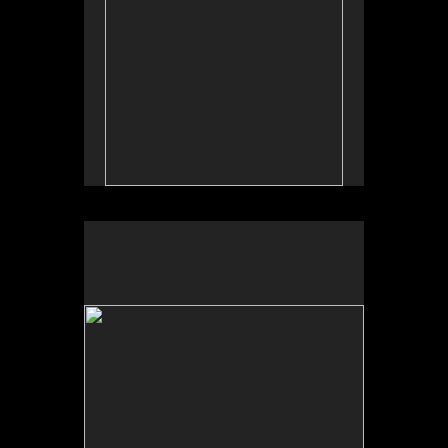
No pricing information is available for this image.
Tap to return to image view.