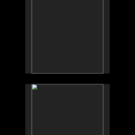
No pricing information is available for this image.
Tap to return to image view.