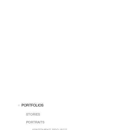
PORTFOLIOS
STORIES
PORTRAITS
APARTMENT PROJECT