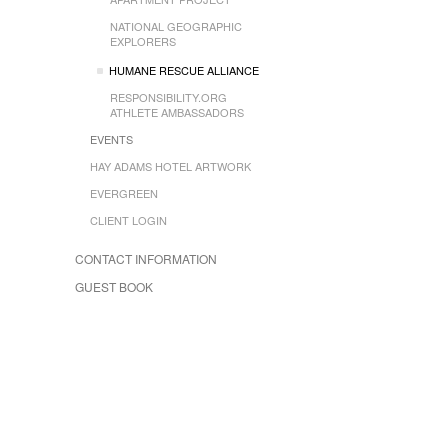
NATIONAL GEOGRAPHIC
EXPLORERS
HUMANE RESCUE ALLIANCE
RESPONSIBILITY.ORG
ATHLETE AMBASSADORS
EVENTS
HAY ADAMS HOTEL ARTWORK
EVERGREEN
CLIENT LOGIN
CONTACT INFORMATION
GUEST BOOK