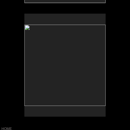
No pricing information is available for this image.
Tap to return to image view.
HOME