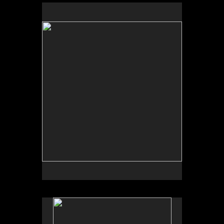
No pricing information is available for this image.
Tap to return to image view.
No pricing information is available for this image.