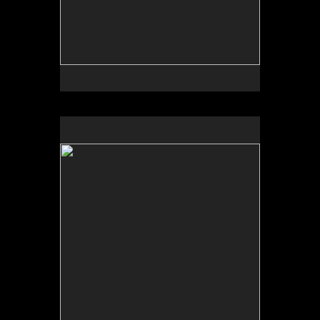
No pricing information is available for this image.
Tap to return to image view.