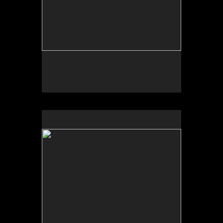
No pricing information is available for this image.
Tap to return to image view.