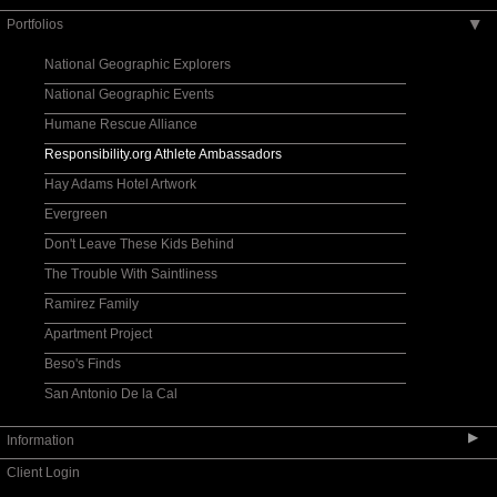
Portfolios
▶
National Geographic Explorers
National Geographic Events
Humane Rescue Alliance
Responsibility.org Athlete Ambassadors
Hay Adams Hotel Artwork
Evergreen
Don't Leave These Kids Behind
The Trouble With Saintliness
Ramirez Family
Apartment Project
Beso's Finds
San Antonio De la Cal
▶
Information
Client Login
Contact Information