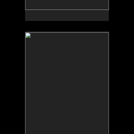
No pricing information is available for this image.
Tap to return to image view.