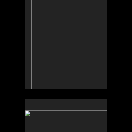
Tap to return to image view.
No pricing information is available for this image.
Tap to return to image view.