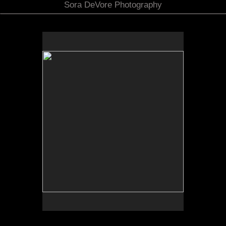
Sora DeVore Photography
No pricing information is available for this image.
Tap to return to image view.