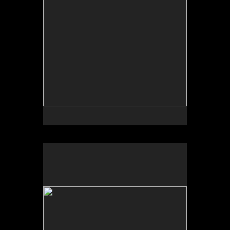
No pricing information is available for this image.
Tap to return to image view.