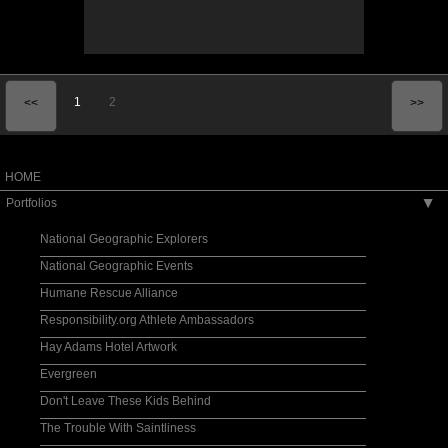
1
2
<<
>>
HOME
Portfolios
▶
National Geographic Explorers
National Geographic Events
Humane Rescue Alliance
Responsibility.org Athlete Ambassadors
Hay Adams Hotel Artwork
Evergreen
Don't Leave These Kids Behind
The Trouble With Saintliness